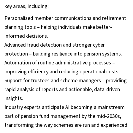
key areas, including:
Personalised member communications and retirement
planning tools – helping individuals make better-
informed decisions.
Advanced fraud detection and stronger cyber
protection – building resilience into pension systems.
Automation of routine administrative processes –
improving efficiency and reducing operational costs.
Support for trustees and scheme managers – providing
rapid analysis of reports and actionable, data-driven
insights.
Industry experts anticipate AI becoming a mainstream
part of pension fund management by the mid-2030s,
transforming the way schemes are run and experienced.