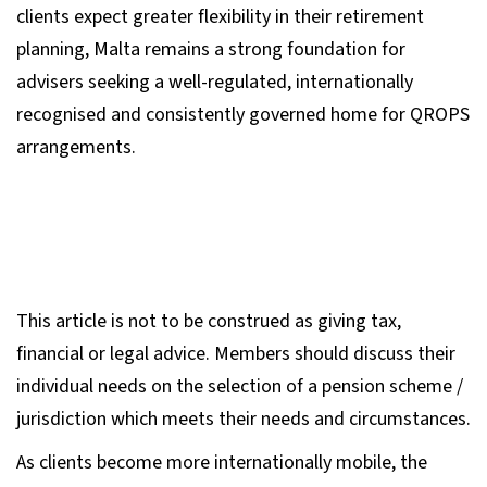
clients expect greater flexibility in their retirement
planning, Malta remains a strong foundation for
advisers seeking a well-regulated, internationally
recognised and consistently governed home for QROPS
arrangements.
This article is not to be construed as giving tax,
financial or legal advice. Members should discuss their
individual needs on the selection of a pension scheme /
jurisdiction which meets their needs and circumstances.
As clients become more internationally mobile, the