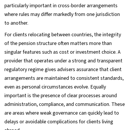
particularly important in cross-border arrangements
where rules may differ markedly from one jurisdiction
to another.
For clients relocating between countries, the integrity
of the pension structure often matters more than
singular features such as cost or investment choice. A
provider that operates under a strong and transparent
regulatory regime gives advisers assurance that client
arrangements are maintained to consistent standards,
even as personal circumstances evolve. Equally
important is the presence of clear processes around
administration, compliance, and communication. These
are areas where weak governance can quickly lead to
delays or avoidable complications for clients living