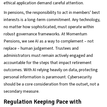
ethical application demand careful attention.
In pensions, the responsibility to act in members’ best
interests is a long-term commitment. Any technology,
no matter how sophisticated, must operate within
robust governance frameworks. At Momentum
Pensions, we see AI as a way to complement – not
replace – human judgement. Trustees and
administrators must remain actively engaged and
accountable for the steps that impact retirement
outcomes. With AI relying heavily on data, protecting
personal information is paramount. Cybersecurity
should be a core consideration from the outset, not a
secondary measure.
Regulation Keeping Pace with