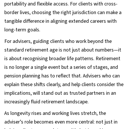
portability and flexible access. For clients with cross-
border lives, choosing the right jurisdiction can make a
tangible difference in aligning extended careers with
long-term goals.
For advisers, guiding clients who work beyond the
standard retirement age is not just about numbers—it
is about recognising broader life patterns. Retirement
is no longer a single event but a series of stages, and
pension planning has to reflect that. Advisers who can
explain these shifts clearly, and help clients consider the
implications, will stand out as trusted partners in an
increasingly fluid retirement landscape.
As longevity rises and working lives stretch, the
adviser’s role becomes even more central: not just in