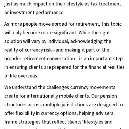
just as much impact on their lifestyle as tax treatment
or investment performance.
As more people move abroad for retirement, this topic
will only become more significant. While the right
solution will vary by individual, acknowledging the
reality of currency risk—and making it part of the
broader retirement conversation—is an important step
in ensuring clients are prepared for the financial realities
of life overseas.
We understand the challenges currency movements
create for internationally mobile clients. Our pension
structures across multiple jurisdictions are designed to
offer flexibility in currency options, helping advisers
frame strategies that reflect clients’ lifestyles and