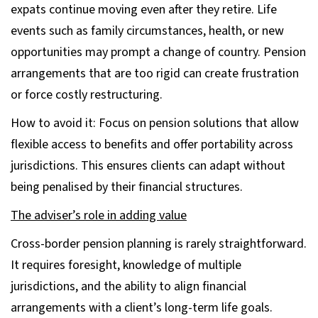
expats continue moving even after they retire. Life
events such as family circumstances, health, or new
opportunities may prompt a change of country. Pension
arrangements that are too rigid can create frustration
or force costly restructuring.
How to avoid it: Focus on pension solutions that allow
flexible access to benefits and offer portability across
jurisdictions. This ensures clients can adapt without
being penalised by their financial structures.
The adviser’s role in adding value
Cross-border pension planning is rarely straightforward.
It requires foresight, knowledge of multiple
jurisdictions, and the ability to align financial
arrangements with a client’s long-term life goals.