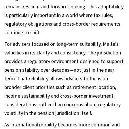
remains resilient and forward-looking. This adaptability
is particularly important in a world where tax rules,
regulatory obligations and cross-border requirements
continue to shift.
For advisers focused on long-term suitability, Malta’s
value lies in its clarity and consistency. The jurisdiction
provides a regulatory environment designed to support
pension stability over decades—not just in the near
term. That reliability allows advisers to focus on
broader client priorities such as retirement location,
income sustainability and cross-border investment
considerations, rather than concerns about regulatory
volatility in the pension jurisdiction itself.
As international mobility becomes more common and