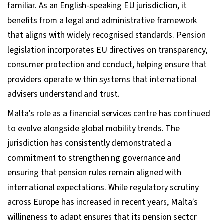
familiar. As an English-speaking EU jurisdiction, it
benefits from a legal and administrative framework
that aligns with widely recognised standards. Pension
legislation incorporates EU directives on transparency,
consumer protection and conduct, helping ensure that
providers operate within systems that international
advisers understand and trust.
Malta’s role as a financial services centre has continued
to evolve alongside global mobility trends. The
jurisdiction has consistently demonstrated a
commitment to strengthening governance and
ensuring that pension rules remain aligned with
international expectations. While regulatory scrutiny
across Europe has increased in recent years, Malta’s
willingness to adapt ensures that its pension sector