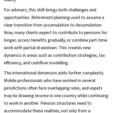
For advisers, this shift brings both challenges and
opportunities. Retirement planning used to assume a
clear transition from accumulation to decumulation.
Now, many clients expect to contribute to pensions for
longer, access benefits gradually, or combine part-time
work with partial drawdown. This creates new
dynamics in areas such as contribution strategies, tax
efficiency, and cashflow modelling.
The international dimension adds further complexity.
Mobile professionals who have worked in several
jurisdictions often face overlapping rules, and expats
may be drawing income in one country while continuing
to work in another. Pension structures need to
accommodate these realities, not only from a