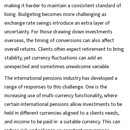
making it harder to maintain a consistent standard of
living. Budgeting becomes more challenging as
exchange rate swings introduce an extra layer of
uncertainty. For those drawing down investments
overseas, the timing of conversions can also affect
overall returns. Clients often expect retirement to bring
stability, yet currency fluctuations can add an
unexpected and sometimes unwelcome variable.
The international pensions industry has developed a
range of responses to this challenge. One is the
increasing use of multi-currency functionality, where
certain international pensions allow investments to be
held in different currencies aligned to a clients needs,
and income to be paid in a suitable currency. This can