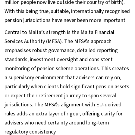
million people now live outside their country of birth).
With this being true, suitable, internationally recognised
pension jurisdictions have never been more important.
Central to Malta’s strength is the Malta Financial
Services Authority (MFSA). The MFSA’s approach
emphasises robust governance, detailed reporting
standards, investment oversight and consistent
monitoring of pension scheme operations. This creates
a supervisory environment that advisers can rely on,
particularly when clients hold significant pension assets
or expect their retirement journey to span several
jurisdictions. The MFSA’s alignment with EU-derived
rules adds an extra layer of rigour, offering clarity for
advisers who need certainty around long-term
regulatory consistency.