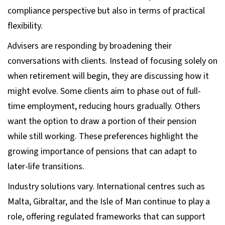
compliance perspective but also in terms of practical
flexibility.
Advisers are responding by broadening their
conversations with clients. Instead of focusing solely on
when retirement will begin, they are discussing how it
might evolve. Some clients aim to phase out of full-
time employment, reducing hours gradually. Others
want the option to draw a portion of their pension
while still working. These preferences highlight the
growing importance of pensions that can adapt to
later-life transitions.
Industry solutions vary. International centres such as
Malta, Gibraltar, and the Isle of Man continue to play a
role, offering regulated frameworks that can support