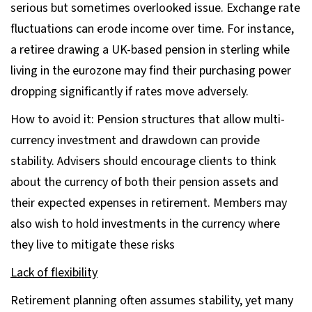
serious but sometimes overlooked issue. Exchange rate
fluctuations can erode income over time. For instance,
a retiree drawing a UK-based pension in sterling while
living in the eurozone may find their purchasing power
dropping significantly if rates move adversely.
How to avoid it: Pension structures that allow multi-
currency investment and drawdown can provide
stability. Advisers should encourage clients to think
about the currency of both their pension assets and
their expected expenses in retirement. Members may
also wish to hold investments in the currency where
they live to mitigate these risks
Lack of flexibility
Retirement planning often assumes stability, yet many