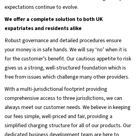
expectations continue to evolve.
We offer a complete solution to both UK
expatriates and residents alike
Robust governance and detailed procedures ensure
your money is in safe hands. We will say ‘no’ when it is
for the customer’s benefit. Our cautious appetite to risk
gives us a strong, well-structured foundation which is
free from issues which challenge many other providers.
With a multi-jurisdictional footprint providing
comprehensive access to three jurisdictions, we can
always meet our customer needs. We believe in keeping
our fees simple, well-priced and fair, providing a
simplified charging structure for all of our products. Our
dedicated business development team are here to