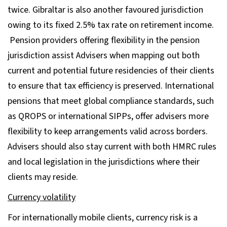
twice. Gibraltar is also another favoured jurisdiction
owing to its fixed 2.5% tax rate on retirement income.
Pension providers offering flexibility in the pension
jurisdiction assist Advisers when mapping out both
current and potential future residencies of their clients
to ensure that tax efficiency is preserved. International
pensions that meet global compliance standards, such
as QROPS or international SIPPs, offer advisers more
flexibility to keep arrangements valid across borders.
Advisers should also stay current with both HMRC rules
and local legislation in the jurisdictions where their
clients may reside.
Currency volatility
For internationally mobile clients, currency risk is a