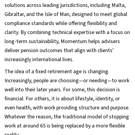
solutions across leading jurisdictions, including Malta,
Gibraltar, and the Isle of Man, designed to meet global
compliance standards while offering flexibility and
clarity. By combining technical expertise with a focus on
long-term sustainability, Momentum helps advisers
deliver pension outcomes that align with clients’
increasingly international lives.
The idea of a fixed retirement age is changing.
Increasingly, people are choosing—or needing—to work
well into their later years. For some, this decision is
financial. For others, it is about lifestyle, identity, or
even health, with work providing structure and purpose.
Whatever the reason, the traditional model of stopping
work at around 65 is being replaced by a more flexible
reality.