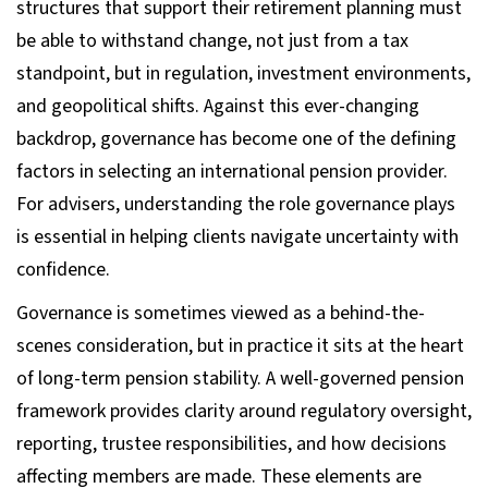
structures that support their retirement planning must
be able to withstand change, not just from a tax
standpoint, but in regulation, investment environments,
and geopolitical shifts. Against this ever-changing
backdrop, governance has become one of the defining
factors in selecting an international pension provider.
For advisers, understanding the role governance plays
is essential in helping clients navigate uncertainty with
confidence.
Governance is sometimes viewed as a behind-the-
scenes consideration, but in practice it sits at the heart
of long-term pension stability. A well-governed pension
framework provides clarity around regulatory oversight,
reporting, trustee responsibilities, and how decisions
affecting members are made. These elements are