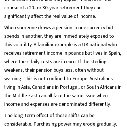
course of a 20- or 30-year retirement they can
significantly affect the real value of income.
When someone draws a pension in one currency but
spends in another, they are immediately exposed to
this volatility. A familiar example is a UK national who
receives retirement income in pounds but lives in Spain,
where their daily costs are in euro. If the sterling
weakens, their pension buys less, often without
warning. This is not confined to Europe. Australians
living in Asia, Canadians in Portugal, or South Africans in
the Middle East can all face the same issue when
income and expenses are denominated differently.
The long-term effect of these shifts can be
considerable. Purchasing power may erode gradually,