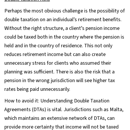
Perhaps the most obvious challenge is the possibility of
double taxation on an individual’s retirement benefits.
Without the right structure, a client’s pension income
could be taxed both in the country where the pension is
held and in the country of residence. This not only
reduces retirement income but can also create
unnecessary stress for clients who assumed their
planning was sufficient. There is also the risk that a
pension in the wrong jurisdiction will see higher tax
rates being paid unnecessarily.
How to avoid it: Understanding Double Taxation
Agreements (DTAs) is vital. Jurisdictions such as Malta,
which maintains an extensive network of DTAs, can
provide more certainty that income will not be taxed