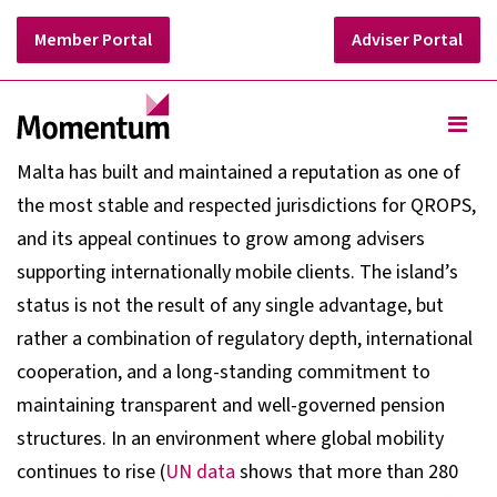
Member Portal
Adviser Portal
Malta has built and maintained a reputation as one of
the most stable and respected jurisdictions for QROPS,
and its appeal continues to grow among advisers
supporting internationally mobile clients. The island’s
status is not the result of any single advantage, but
rather a combination of regulatory depth, international
cooperation, and a long-standing commitment to
maintaining transparent and well-governed pension
structures. In an environment where global mobility
continues to rise (
UN data
shows that more than 280