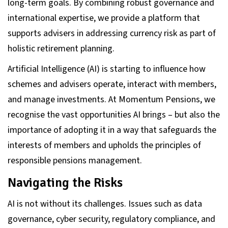
long-term goals. By combining robust governance and
international expertise, we provide a platform that
supports advisers in addressing currency risk as part of
holistic retirement planning.
Artificial Intelligence (AI) is starting to influence how
schemes and advisers operate, interact with members,
and manage investments. At Momentum Pensions, we
recognise the vast opportunities AI brings – but also the
importance of adopting it in a way that safeguards the
interests of members and upholds the principles of
responsible pensions management.
Navigating the Risks
AI is not without its challenges. Issues such as data
governance, cyber security, regulatory compliance, and