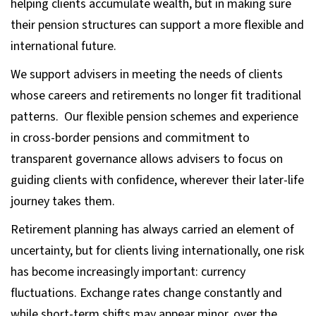
helping clients accumulate wealth, but in making sure
their pension structures can support a more flexible and
international future.
We support advisers in meeting the needs of clients
whose careers and retirements no longer fit traditional
patterns. Our flexible pension schemes and experience
in cross-border pensions and commitment to
transparent governance allows advisers to focus on
guiding clients with confidence, wherever their later-life
journey takes them.
Retirement planning has always carried an element of
uncertainty, but for clients living internationally, one risk
has become increasingly important: currency
fluctuations. Exchange rates change constantly and
while short-term shifts may appear minor, over the