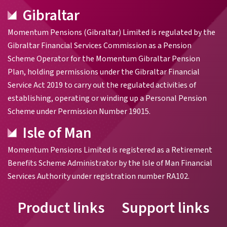
Gibraltar
Momentum Pensions (Gibraltar) Limited is regulated by the
Gibraltar Financial Services Commission as a Pension
Scheme Operator for the Momentum Gibraltar Pension
Plan, holding permissions under the Gibraltar Financial
Service Act 2019 to carry out the regulated activities of
establishing, operating or winding up a Personal Pension
Scheme under Permission Number 19015.
Isle of Man
Momentum Pensions Limited is registered as a Retirement
Benefits Scheme Administrator by the Isle of Man Financial
Services Authority under registration number RA102.
Product links
Support links