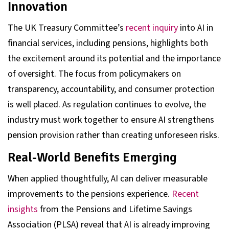
Innovation
The UK Treasury Committee’s
recent inquiry
into AI in
financial services, including pensions, highlights both
the excitement around its potential and the importance
of oversight. The focus from policymakers on
transparency, accountability, and consumer protection
is well placed. As regulation continues to evolve, the
industry must work together to ensure AI strengthens
pension provision rather than creating unforeseen risks.
Real-World Benefits Emerging
When applied thoughtfully, AI can deliver measurable
improvements to the pensions experience.
Recent
insights
from the Pensions and Lifetime Savings
Association (PLSA) reveal that AI is already improving