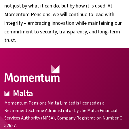
not just by what it can do, but by how it is used. At
Momentum Pensions, we will continue to lead with
integrity – embracing innovation while maintaining our
commitment to security, transparency, and long-term
trust.
Malta
Momentum Pensions Malta Limited is licensed as a
Retirement Scheme Administrator by the Malta Financial
Services Authority (MFSA), Company Registration Number C
52627.