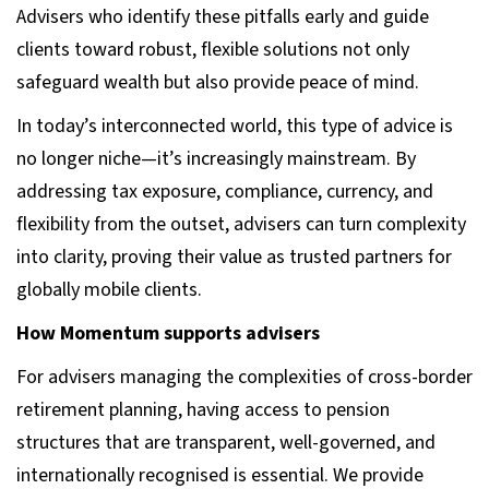
Advisers who identify these pitfalls early and guide
clients toward robust, flexible solutions not only
safeguard wealth but also provide peace of mind.
In today’s interconnected world, this type of advice is
no longer niche—it’s increasingly mainstream. By
addressing tax exposure, compliance, currency, and
flexibility from the outset, advisers can turn complexity
into clarity, proving their value as trusted partners for
globally mobile clients.
How Momentum supports advisers
For advisers managing the complexities of cross-border
retirement planning, having access to pension
structures that are transparent, well-governed, and
internationally recognised is essential. We provide