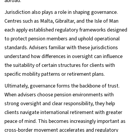
abroad.
Jurisdiction also plays a role in shaping governance.
Centres such as Malta, Gibraltar, and the Isle of Man
each apply established regulatory frameworks designed
to protect pension members and uphold operational
standards. Advisers familiar with these jurisdictions
understand how differences in oversight can influence
the suitability of certain structures for clients with
specific mobility patterns or retirement plans.
Ultimately, governance forms the backbone of trust.
When advisers choose pension environments with
strong oversight and clear responsibility, they help
clients navigate international retirement with greater
peace of mind. This becomes increasingly important as
cross-border movement accelerates and regulatory