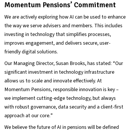
Momentum Pensions’ Commitment
We are actively exploring how AI can be used to enhance
the way we serve advisers and members. This includes
investing in technology that simplifies processes,
improves engagement, and delivers secure, user-
friendly digital solutions.
Our Managing Director, Susan Brooks, has stated: “
Our
significant investment in technology infrastructure
allows us to scale and innovate effectively
. At
Momentum Pensions, responsible innovation is key –
we implement cutting-edge technology, but always
with robust governance, data security and a client-first
approach at our core.
”
We believe the future of AI in pensions will be defined