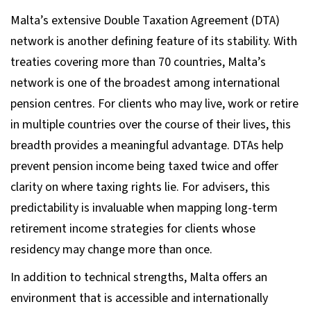
Malta’s extensive Double Taxation Agreement (DTA)
network is another defining feature of its stability. With
treaties covering more than 70 countries, Malta’s
network is one of the broadest among international
pension centres. For clients who may live, work or retire
in multiple countries over the course of their lives, this
breadth provides a meaningful advantage. DTAs help
prevent pension income being taxed twice and offer
clarity on where taxing rights lie. For advisers, this
predictability is invaluable when mapping long-term
retirement income strategies for clients whose
residency may change more than once.
In addition to technical strengths, Malta offers an
environment that is accessible and internationally