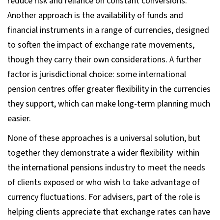
reduce risk and reliance on constant conversions.
Another approach is the availability of funds and
financial instruments in a range of currencies, designed
to soften the impact of exchange rate movements,
though they carry their own considerations. A further
factor is jurisdictional choice: some international
pension centres offer greater flexibility in the currencies
they support, which can make long-term planning much
easier.
None of these approaches is a universal solution, but
together they demonstrate a wider flexibility within
the international pensions industry to meet the needs
of clients exposed or who wish to take advantage of
currency fluctuations. For advisers, part of the role is
helping clients appreciate that exchange rates can have