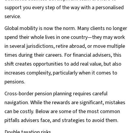
support you every step of the way with a personalised
service.
Global mobility is now the norm. Many clients no longer
spend their whole lives in one country—they may work
in several jurisdictions, retire abroad, or move multiple
times during their careers. For financial advisers, this
shift creates opportunities to add real value, but also
increases complexity, particularly when it comes to
pensions.
Cross-border pension planning requires careful
navigation. While the rewards are significant, mistakes
can be costly. Below are some of the most common
pitfalls advisers face, and strategies to avoid them.
Double taxation risks