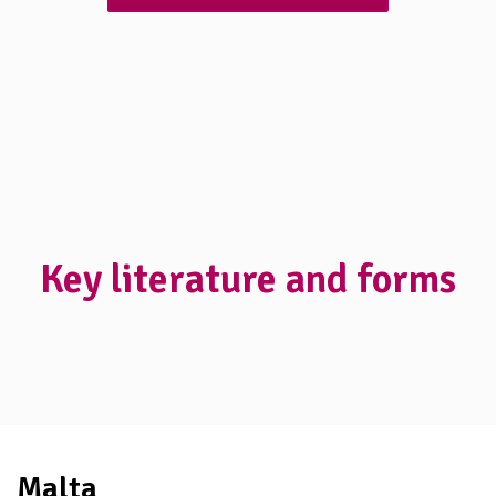
Key literature and forms
Malta