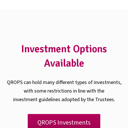
Investment Options
Available
QROPS can hold many different types of investments,
with some restrictions in line with the
investment guidelines adopted by the Trustees.
QROPS Investments