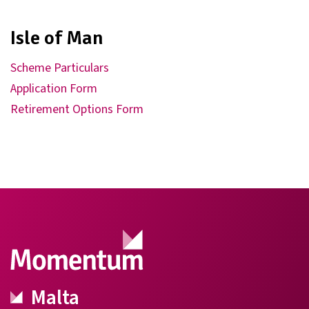
Isle of Man
Scheme Particulars
Application Form
Retirement Options Form
Malta