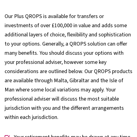
Our Plus QROPS is available for transfers or
investments of over £100,000 in value and adds some
additional layers of choice, flexibility and sophistication
to your options. Generally, a QROPS solution can offer
many benefits. You should discuss your options with
your professional adviser, however some key
considerations are outlined below. Our QROPS products
are available through Malta, Gibraltar and the Isle of
Man where some local variations may apply. Your
professional adviser will discuss the most suitable
jurisdiction with you and the different arrangements
within each jurisdiction.