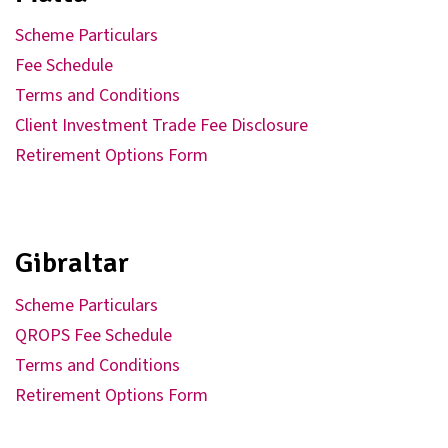
Scheme Particulars
Fee Schedule
Terms and Conditions
Client Investment Trade Fee Disclosure
Retirement Options Form
Gibraltar
Scheme Particulars
QROPS Fee Schedule
Terms and Conditions
Retirement Options Form