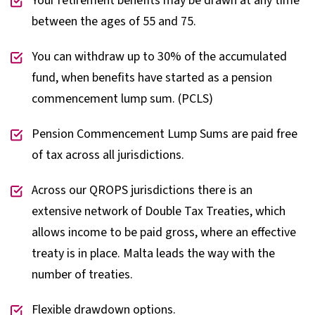
Your retirement benefits may be drawn at any time
between the ages of 55 and 75.
You can withdraw up to 30% of the accumulated
fund, when benefits have started as a pension
commencement lump sum. (PCLS)
Pension Commencement Lump Sums are paid free
of tax across all jurisdictions.
Across our QROPS jurisdictions there is an
extensive network of Double Tax Treaties, which
allows income to be paid gross, where an effective
treaty is in place. Malta leads the way with the
number of treaties.
Flexible drawdown options.