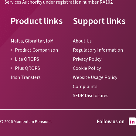
Services Authority under registration number RA102.
Product links
Support links
Malta, Gibraltar, IoM
About Us
Product Comparison
Regulatory Information
Lite QROPS
Privacy Policy
Plus QROPS
Cookie Policy
Irish Transfers
Website Usage Policy
Complaints
SFDR Disclosures
Follow us on
© 2026 Momentum Pensions