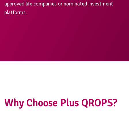
approved life companies or nominated investment
platforms.
Why Choose Plus QROPS?