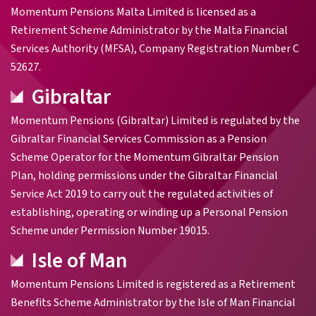
Momentum Pensions Malta Limited is licensed as a
Retirement Scheme Administrator by the Malta Financial
Services Authority (MFSA), Company Registration Number C
52627.
Gibraltar
Momentum Pensions (Gibraltar) Limited is regulated by the
Gibraltar Financial Services Commission as a Pension
Scheme Operator for the Momentum Gibraltar Pension
Plan, holding permissions under the Gibraltar Financial
Service Act 2019 to carry out the regulated activities of
establishing, operating or winding up a Personal Pension
Scheme under Permission Number 19015.
Isle of Man
Momentum Pensions Limited is registered as a Retirement
Benefits Scheme Administrator by the Isle of Man Financial