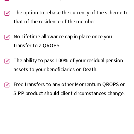
The option to rebase the currency of the scheme to
that of the residence of the member.
No Lifetime allowance cap in place once you
transfer to a QROPS.
The ability to pass 100% of your residual pension
assets to your beneficiaries on Death.
Free transfers to any other Momentum QROPS or
SIPP product should client circumstances change.