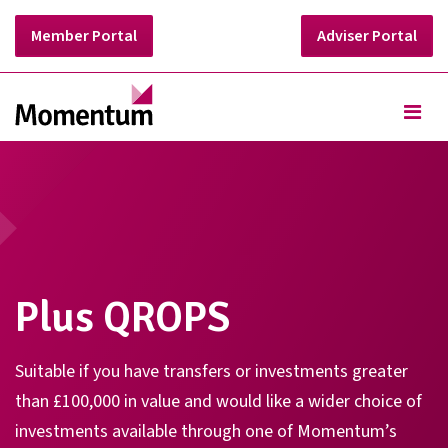
Member Portal
Adviser Portal
Plus QROPS
Suitable if you have transfers or investments greater
than £100,000 in value and would like a wider choice of
investments available through one of Momentum’s